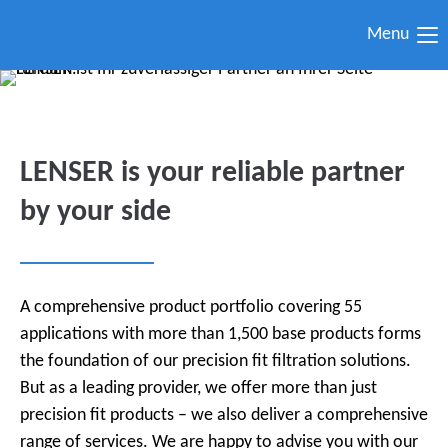
Menu
LENSER is your reliable partner
by your side
A comprehensive product portfolio covering 55
applications with more than 1,500 base products forms
the foundation of our precision fit filtration solutions.
But as a leading provider, we offer more than just
precision fit products – we also deliver a comprehensive
range of services. We are happy to advise you with our