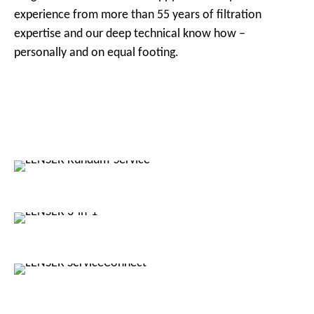
experience from more than 55 years of filtration
expertise and our deep technical know how –
personally and on equal footing.
LENSER
Services
LENSER
3-in-1
LENSER