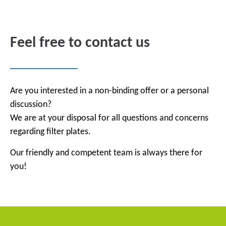
Feel free to contact us
Are you interested in a non-binding offer or a personal
discussion?
We are at your disposal for all questions and concerns
regarding filter plates.
Our friendly and competent team is always there for
you!