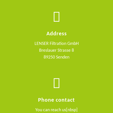
Address
LENSER Filtration GmbH
Breslauer Strasse 8
89250 Senden
Phone contact
You can reach us[nbsp]