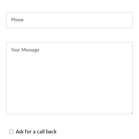
Ask for a call back