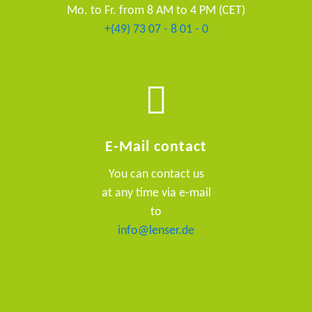
Mo. to Fr. from 8 AM to 4 PM (CET)
+(49) 73 07 - 8 01 - 0
E-Mail contact
You can contact us
at any time via e-mail
to
info@lenser.de