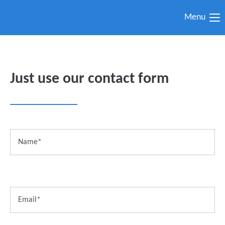
Menu
Just use our contact form