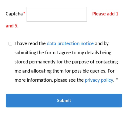
Captcha
*
Please add 1
and 5.
I have read the
data protection notice
and by
submitting the form I agree to my details being
stored permanently for the purpose of contacting
me and allocating them for possible queries. For
more information, please see the
privacy policy
. *
Submit